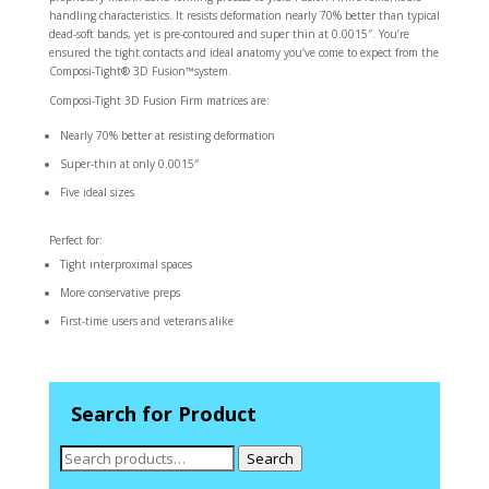
handling characteristics. It resists deformation nearly 70% better than typical
dead-soft bands, yet is pre-contoured and super thin at 0.0015″. You’re
ensured the tight contacts and ideal anatomy you’ve come to expect from the
Composi-Tight® 3D Fusion™system.
Composi-Tight 3D Fusion Firm matrices are:
Nearly 70% better at resisting deformation
Super-thin at only 0.0015″
Five ideal sizes
Perfect for:
Tight interproximal spaces
More conservative preps
First-time users and veterans alike
Search for Product
Search
Search
for: