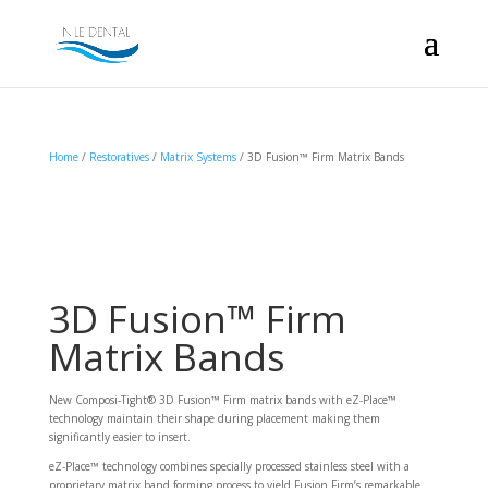
Home
/
Restoratives
/
Matrix Systems
/ 3D Fusion™ Firm Matrix Bands
3D Fusion™ Firm
Matrix Bands
New Composi-Tight® 3D Fusion™ Firm matrix bands with eZ-Place™
technology maintain their shape during placement making them
significantly easier to insert.
eZ-Place™ technology combines specially processed stainless steel with a
proprietary matrix band forming process to yield Fusion Firm’s remarkable