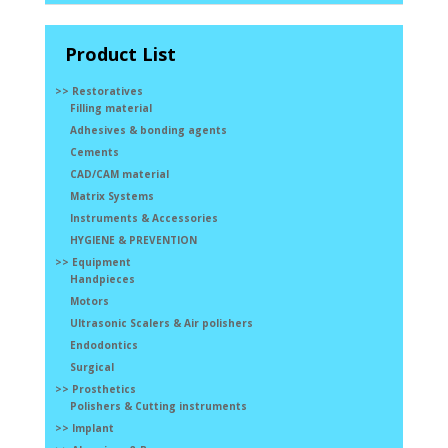
Product List
>> Restoratives
Filling material
Adhesives & bonding agents
Cements
CAD/CAM material
Matrix Systems
Instruments & Accessories
HYGIENE & PREVENTION
>> Equipment
Handpieces
Motors
Ultrasonic Scalers & Air polishers
Endodontics
Surgical
>> Prosthetics
Polishers & Cutting instruments
>> Implant