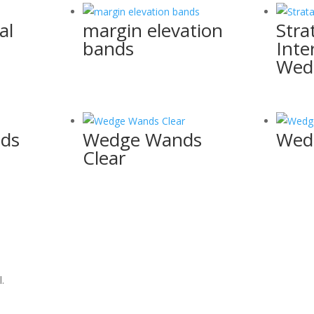
al
margin elevation
Stra
bands
Inte
Wed
nds
Wedge Wands
Wed
Clear
.