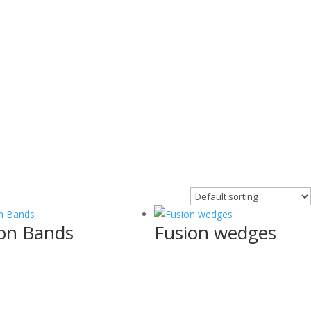
on Bands
Fusion wedges