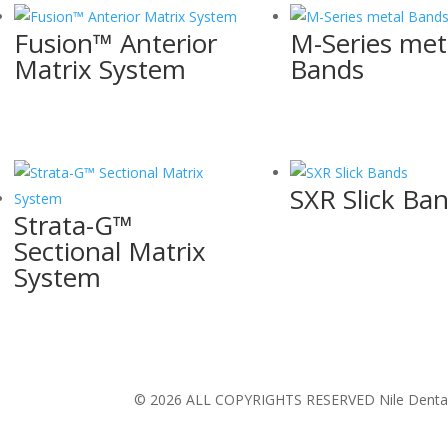
Fusion™ Anterior
M-Series met
Matrix System
Bands
SXR Slick Ba
Strata-G™
Sectional Matrix
System
© 2026 ALL COPYRIGHTS RESERVED Nile Dental