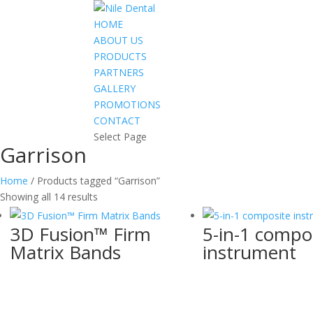
HOME
ABOUT US
PRODUCTS
PARTNERS
GALLERY
PROMOTIONS
CONTACT
Select Page
Garrison
Home
/ Products tagged “Garrison”
Showing all 14 results
3D Fusion™ Firm
5-in-1 compo
Matrix Bands
instrument