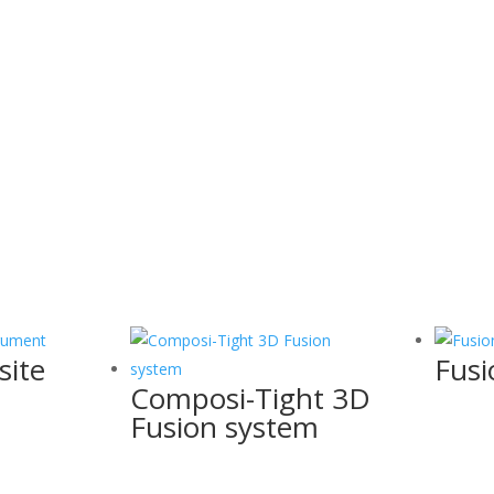
site
Fusi
Composi-Tight 3D
Fusion system