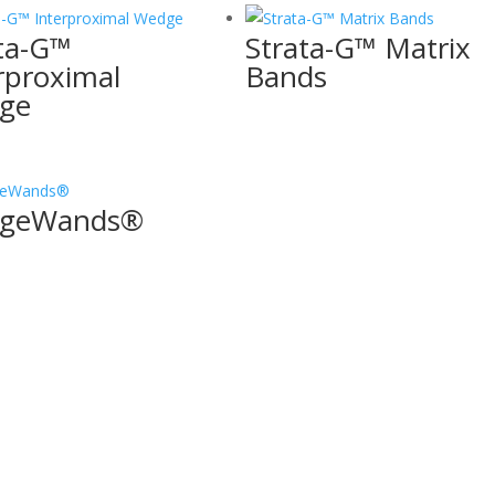
ta-G™
Strata-G™ Matrix
rproximal
Bands
ge
geWands®