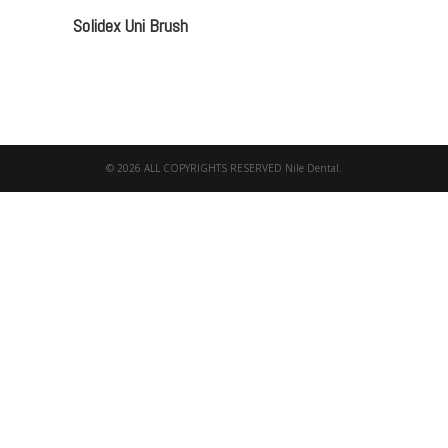
Solidex Uni Brush
© 2026 ALL COPYRIGHTS RESERVED Nile Dental.