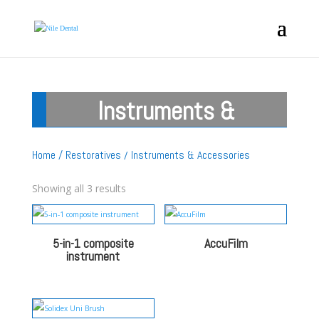
Instruments &
Accessories
Home
/
Restoratives
/ Instruments & Accessories
Showing all 3 results
5-in-1 composite
AccuFilm
instrument