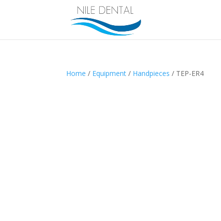
Home
/
Equipment
/
Handpieces
/ TEP-ER4