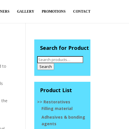
TNERS
GALLERY
PROMOTIONS
CONTACT
Search for Product
Search
for:
d to
Search
ls
Product List
h the
>> Restoratives
Filling material
Adhesives & bonding
agents
nal