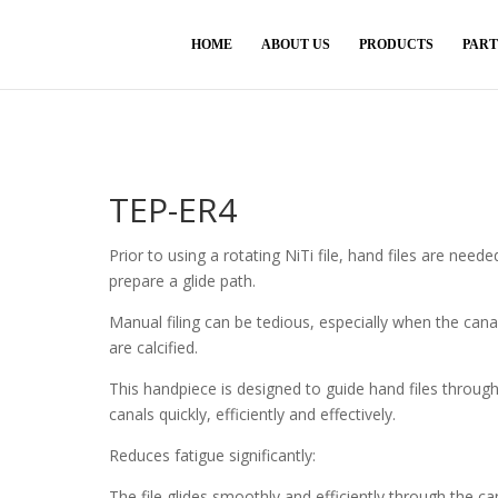
HOME
ABOUT US
PRODUCTS
PAR
TEP-ER4
Prior to using a rotating NiTi file, hand files are neede
prepare a glide path.
Manual filing can be tedious, especially when the cana
are calcified.
This handpiece is designed to guide hand files throug
canals quickly, efficiently and effectively.
Reduces fatigue significantly:
The file glides smoothly and efficiently through the ca