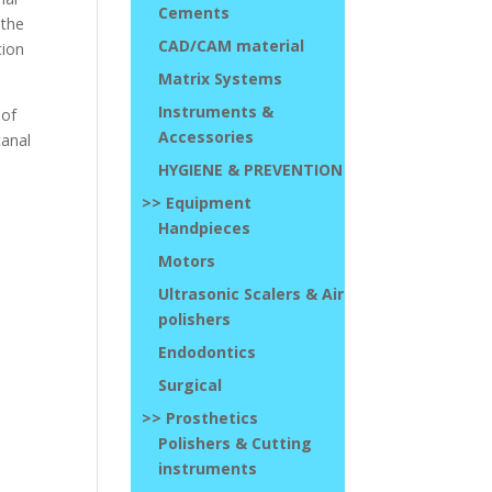
Cements
 the
CAD/CAM material
tion
Matrix Systems
Instruments &
 of
Accessories
canal
HYGIENE & PREVENTION
>> Equipment
Handpieces
Motors
Ultrasonic Scalers & Air
polishers
Endodontics
Surgical
>> Prosthetics
Polishers & Cutting
instruments