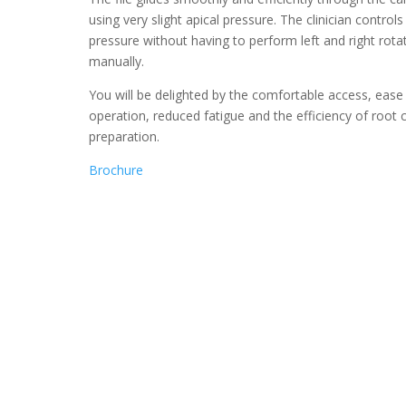
using very slight apical pressure. The clinician controls
pressure without having to perform left and right rota
manually.
You will be delighted by the comfortable access, ease
operation, reduced fatigue and the efficiency of root 
preparation.
Brochure