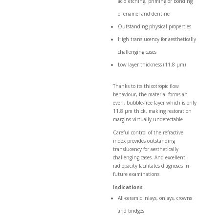
acid etching, priming or bonding
of enamel and dentine
Outstanding physical properties
High translucency for aesthetically
challenging cases
Low layer thickness (11.8 µm)
Thanks to its thixotropic flow
behaviour, the material forms an
even, bubble-free layer which is only
11.8 µm thick, making restoration
margins virtually undetectable.
Careful control of the refractive
index provides outstanding
translucency for aesthetically
challenging cases. And excellent
radiopacity facilitates diagnoses in
future examinations.
Indications
All-ceramic inlays, onlays, crowns
and bridges