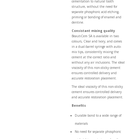
cementation to natural tooth
structure, without the need for
separate phosphoric acid etching,
priming or bonding of enamel and
dentine.
Consistant mixing quality
BeautiCem SA is available in two
colours, Clear and Ivory, and comes
in a dual-barrel syringe with auto-
mix tips, consistently mixing the
cement at the correct ratio and
without any air inclusions. The ideal
viscosity of this non-sticky cement
ensures controlled delivery and
accurate restoration placement.
The ideal viscosity of this non-sticky
cement ensures controlled delivery
and accurate restoration placement.
Benefits
Durable bond to a wide range of
materials
No need for separate phosphoric