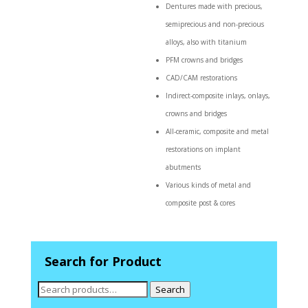
Dentures made with precious,
semiprecious and non-precious
alloys, also with titanium
PFM crowns and bridges
CAD/CAM restorations
Indirect-composite inlays, onlays,
crowns and bridges
All-ceramic, composite and metal
restorations on implant
abutments
Various kinds of metal and
composite post & cores
Search for Product
Search
Search
for: