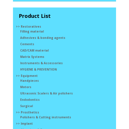
Product List
>> Restoratives
Filling material
Adhesives & bonding agents
Cements
CAD/CAM material
Matrix Systems
Instruments & Accessories
HYGIENE & PREVENTION
>> Equipment
Handpieces
Motors
Ultrasonic Scalers & Air polishers
Endodontics
Surgical
>> Prosthetics
Polishers & Cutting instruments
>> Implant