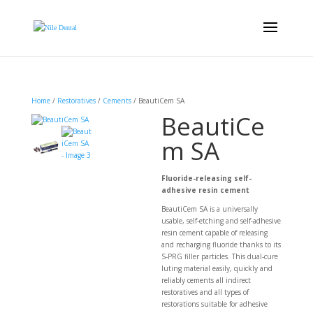
Home
/
Restoratives
/
Cements
/ BeautiCem SA
BeautiCe
m SA
Fluoride-releasing self-
adhesive resin cement
BeautiCem SA is a universally
usable, self-etching and self-adhesive
resin cement capable of releasing
and recharging fluoride thanks to its
S-PRG filler particles. This dual-cure
luting material easily, quickly and
reliably cements all indirect
restoratives and all types of
restorations suitable for adhesive